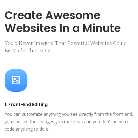
Create Awesome
Websites In a Minute
You'd Never Imagine That Powerful Websites Could
Be Made That Easy
1. Front-End Editing
You can customize anything you see directly from the front-end,
you can see the changes you make live and you don’t need to
code anything to do it.