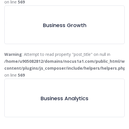
on line
569
W
/wp-
/
Business Growth
php
c
on
Warning
: Attempt to read property "post_title" on null in
/home/u905082812/domains/nocus1a1.com/public_html/wp-
content/plugins/js_composer/include/helpers/helpers.php
on line
569
W
/wp-
/
Business Analytics
php
c
on