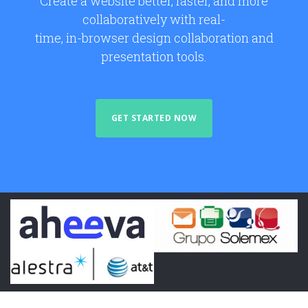
Create a website better, faster, and more
collaboratively with real-
time, in-browser design collaboration and
presentation tools.
GET STARTED NOW