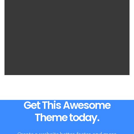
Get This Awesome
Theme today.