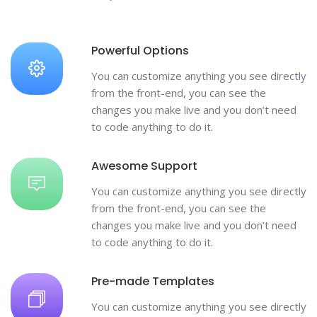
Powerful Options
You can customize anything you see directly
from the front-end, you can see the
changes you make live and you don’t need
to code anything to do it.
Awesome Support
You can customize anything you see directly
from the front-end, you can see the
changes you make live and you don’t need
to code anything to do it.
Pre-made Templates
You can customize anything you see directly