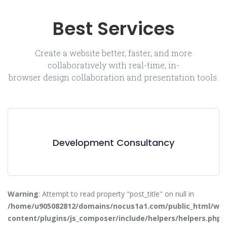
Best Services
Create a website better, faster, and more
collaboratively with real-time, in-
browser design collaboration and presentation tools.
W
/wp-
/
Development Consultancy
php
c
on
Warning
: Attempt to read property "post_title" on null in
/home/u905082812/domains/nocus1a1.com/public_html/wp-
content/plugins/js_composer/include/helpers/helpers.php