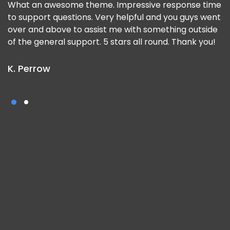
What an awesome theme. Impressive response time
to support questions. Very helpful and you guys went
over and above to assist me with something outside
of the general support. 5 stars all round. Thank you!
K. Perrow