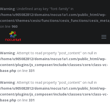
Warning
: Undefined array key "font-family" in
/home/u905082812/domains/nocus1a1.com/public_html/wp-
content/themes/cesis/functions/cesis_functions/cesis_meta
on line
960
Warning
: Attempt to read property "post_content" on null in
/home/u905082812/domains/nocus1a1.com/public_html/wp-
content/plugins/js_composer/include/classes/core/class-vc-
base.php
on line
331
Warning
: Attempt to read property "post_content" on null in
/home/u905082812/domains/nocus1a1.com/public_html/wp-
content/plugins/js_composer/include/classes/core/class-vc-
base.php
on line
331