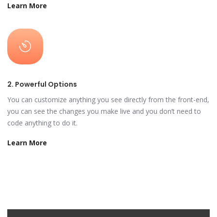
Learn More
2. Powerful Options
You can customize anything you see directly from the front-end,
you can see the changes you make live and you don’t need to
code anything to do it.
Learn More