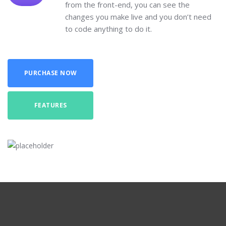
from the front-end, you can see the
changes you make live and you don’t need
to code anything to do it.
PURCHASE NOW
FEATURES