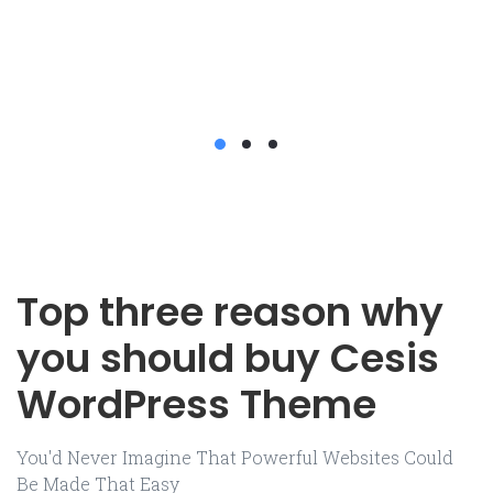
Top three reason why
you should buy Cesis
WordPress Theme
You'd Never Imagine That Powerful Websites Could
Be Made That Easy